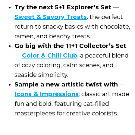
Try the next 5+1 Explorer’s Set
—
Sweet & Savory Treats
: the perfect
return to snacky basics with chocolate,
ramen, and beachy treats.
Go big with the 11+1 Collector’s Set
—
Color & Chill Club
: a peaceful blend
of cozy coloring, calm scenes, and
seaside simplicity.
Sample a new artistic twist with
—
Icons & Impressions
: classic art made
fun and bold, featuring cat-filled
masterpieces for creative colorists.