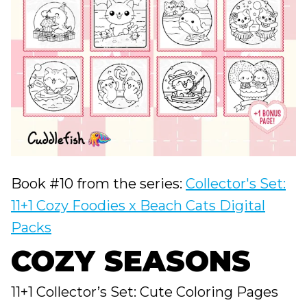
Book #10 from the series:
Collector's Set:
11+1 Cozy Foodies x Beach Cats Digital
Packs
COZY SEASONS
11+1 Collector’s Set: Cute Coloring Pages