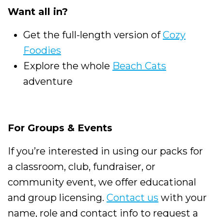
Want all in?
Get the full-length version of
Cozy
Foodies
Explore the whole
Beach Cats
adventure
For Groups & Events
If you’re interested in using our packs for
a classroom, club, fundraiser, or
community event, we offer educational
and group licensing.
Contact us
with your
name, role and contact info to request a