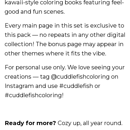
kawaii-style coloring books featuring feel-
good and fun scenes.
Every main page in this set is exclusive to
this pack — no repeats in any other digital
collection! The bonus page may appear in
other themes where it fits the vibe.
For personal use only. We love seeing your
creations — tag @cuddlefishcoloring on
Instagram and use #cuddlefish or
#cuddlefishcoloring!
Ready for more?
Cozy up, all year round.