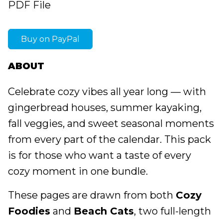
PDF File
Buy on PayPal
ABOUT
Celebrate cozy vibes all year long — with
gingerbread houses, summer kayaking,
fall veggies, and sweet seasonal moments
from every part of the calendar. This pack
is for those who want a taste of every
cozy moment in one bundle.
These pages are drawn from both
Cozy
Foodies
and
Beach Cats
, two full-length