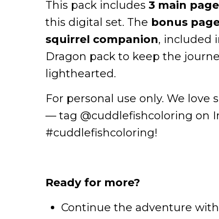
This pack includes
3 main page
this digital set. The
bonus page 
squirrel companion
, included
Dragon pack to keep the journe
lighthearted.
For personal use only. We love 
— tag @cuddlefishcoloring on 
#cuddlefishcoloring!
Ready for more?
Continue the adventure wit