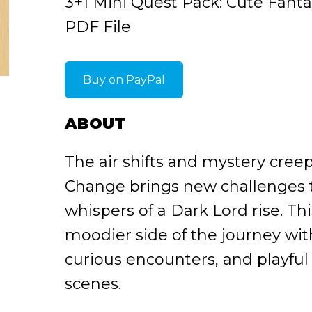
3+1 Mini Quest Pack: Cute Fant
PDF File
Buy on PayPal
ABOUT
The air shifts and mystery cree
Change brings new challenges t
whispers of a Dark Lord rise. Th
moodier side of the journey wi
curious encounters, and playful 
scenes.