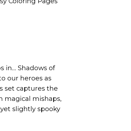
asy Coloring Pages
ps in… Shadows of
o our heroes as
is set captures the
th magical mishaps,
yet slightly spooky