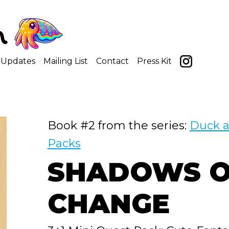
Updates
Mailing List
Contact
Press Kit
Book #2 from the series:
Duck a
Packs
SHADOWS O
CHANGE