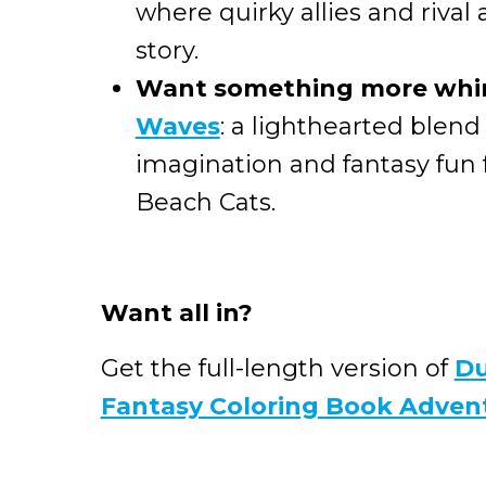
where quirky allies and rival
story.
Want something more whi
Waves
: a lighthearted blend
imagination and fantasy fun
Beach Cats.
Want all in?
Get the full-length version of
Du
Fantasy Coloring Book Adven