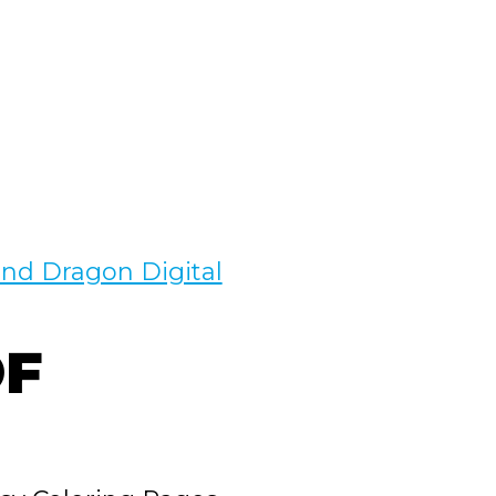
nd Dragon Digital
F