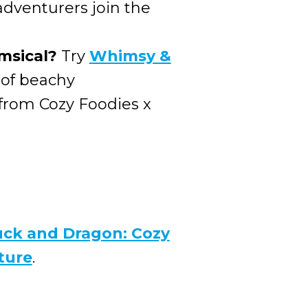
 adventurers join the
msical?
Try
Whimsy &
 of beachy
 from Cozy Foodies x
ck and Dragon: Cozy
ture
.