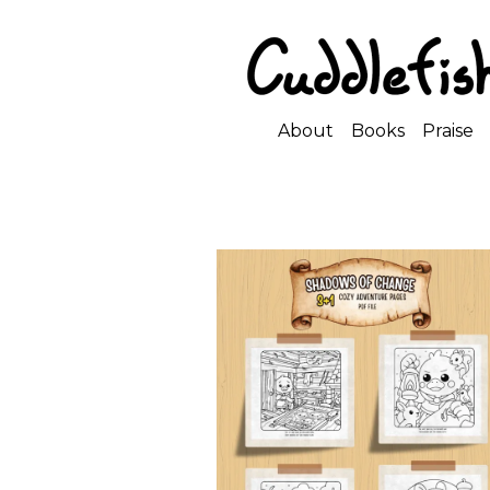
About
Books
Praise