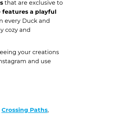
s
that are exclusive to
features a playful
 in every Duck and
y cozy and
seeing your creations
Instagram and use
h
Crossing Paths
,