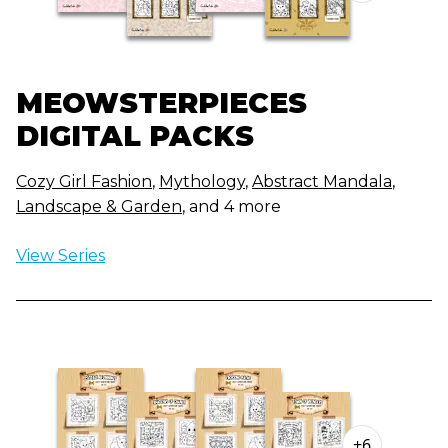
MEOWSTERPIECES
DIGITAL PACKS
Cozy Girl Fashion
,
Mythology
,
Abstract Mandala
,
Landscape & Garden
, and 4 more
View Series
+6