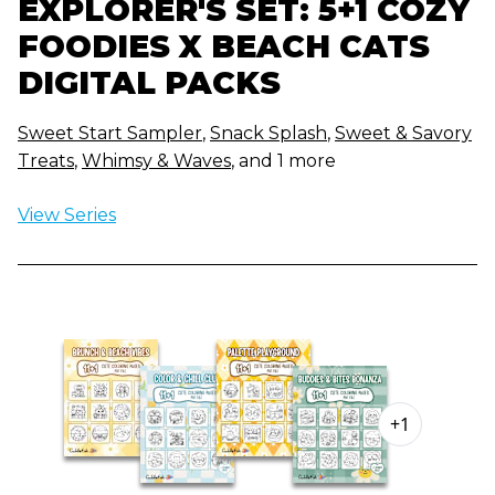
EXPLORER'S SET: 5+1 COZY
FOODIES X BEACH CATS
DIGITAL PACKS
Sweet Start Sampler
,
Snack Splash
,
Sweet & Savory
Treats
,
Whimsy & Waves
, and 1 more
View Series
+1