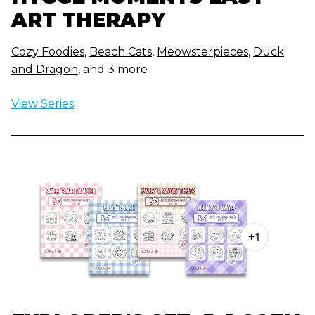
ART THERAPY
Cozy Foodies
,
Beach Cats
,
Meowsterpieces
,
Duck
and Dragon
, and 3 more
View Series
+1