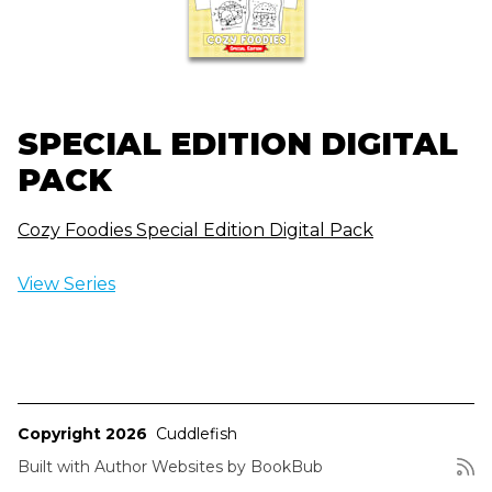
SPECIAL EDITION DIGITAL
PACK
Cozy Foodies Special Edition Digital Pack
View Series
Copyright 2026
Cuddlefish
Built with
Author Websites by BookBub