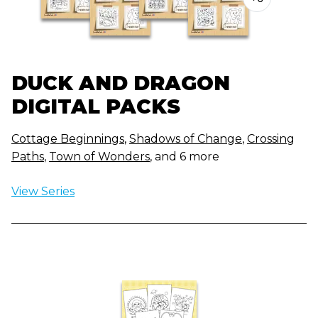
DUCK AND DRAGON
DIGITAL PACKS
Cottage Beginnings
,
Shadows of Change
,
Crossing
Paths
,
Town of Wonders
, and 6 more
View Series