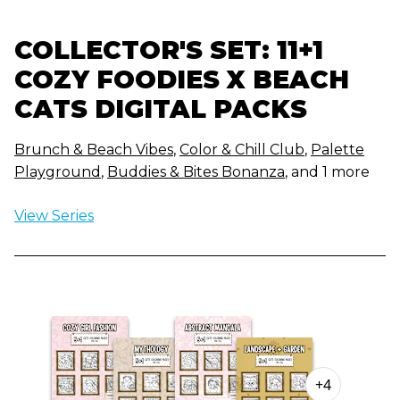
COLLECTOR'S SET: 11+1
COZY FOODIES X BEACH
CATS DIGITAL PACKS
Brunch & Beach Vibes
,
Color & Chill Club
,
Palette
Playground
,
Buddies & Bites Bonanza
, and 1 more
View Series
+4