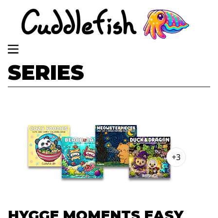
SERIES
+3
HYGGE MOMENTS EASY