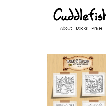
About
Books
Praise