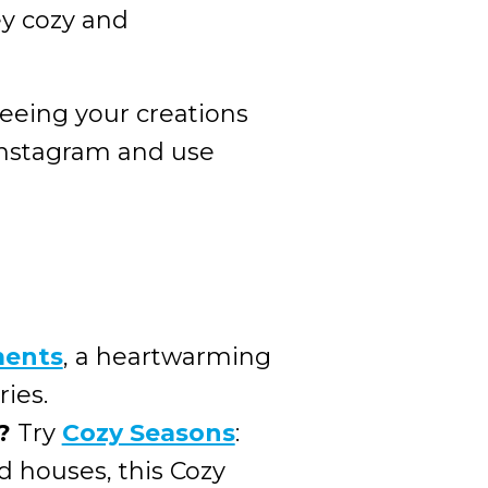
y cozy and
seeing your creations
Instagram and use
ments
, a heartwarming
ries.
?
Try
Cozy Seasons
:
 houses, this Cozy