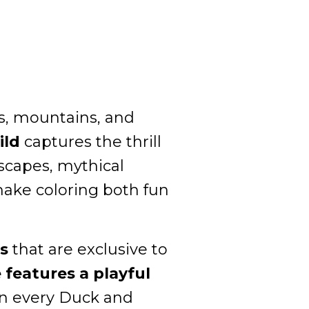
ts, mountains, and
ild
captures the thrill
scapes, mythical
make coloring both fun
s
that are exclusive to
features a playful
 in every Duck and