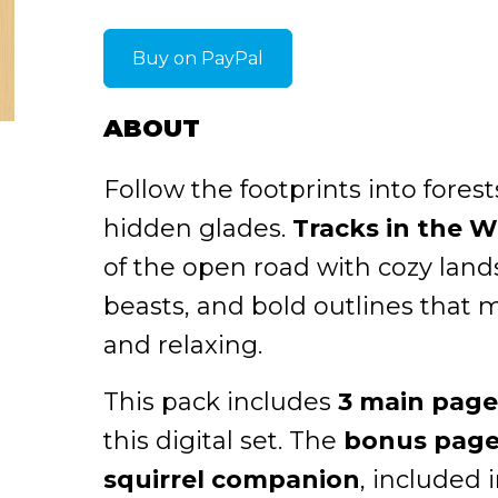
Buy on PayPal
ABOUT
Follow the footprints into fores
hidden glades.
Tracks in the W
of the open road with cozy land
beasts, and bold outlines that 
and relaxing.
This pack includes
3 main page
this digital set. The
bonus page 
squirrel companion
, included