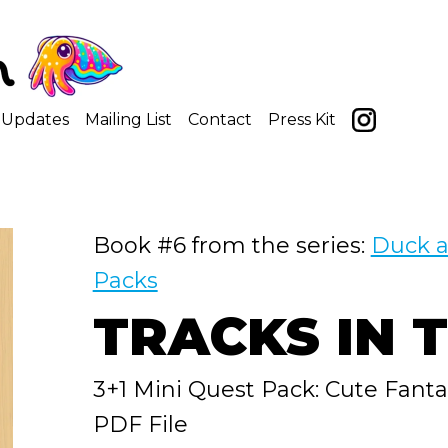
Updates
Mailing List
Contact
Press Kit
Book #6 from the series:
Duck a
Packs
TRACKS IN 
3+1 Mini Quest Pack: Cute Fant
PDF File