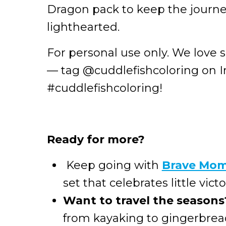
Dragon pack to keep the journe
lighthearted.
For personal use only. We love 
— tag @cuddlefishcoloring on 
#cuddlefishcoloring!
Ready for more?
Keep going with
Brave Mo
set that celebrates little victo
Want to travel the seasons
from kayaking to gingerbread