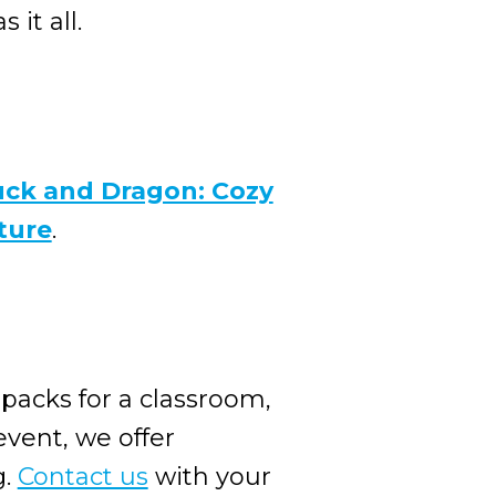
it all.
ck and Dragon: Cozy
ture
.
 packs for a classroom,
event, we offer
g.
Contact us
with your