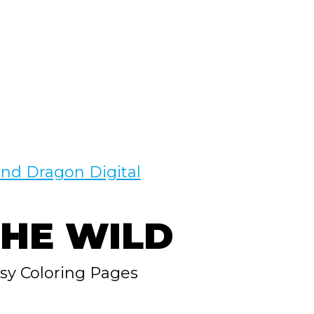
nd Dragon Digital
THE WILD
asy Coloring Pages