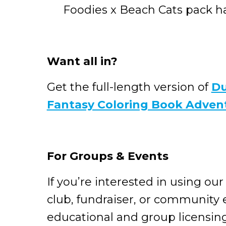
Foodies x Beach Cats pack has 
Want all in?
Get the full-length version of
Du
Fantasy Coloring Book Adven
For Groups & Events
If you’re interested in using our
club, fundraiser, or community 
educational and group licensin